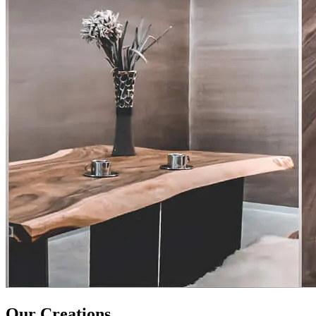
Our Creations