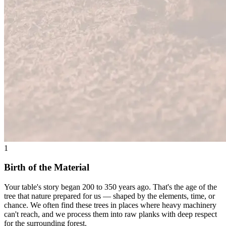
1
Birth of the Material
Your table's story began 200 to 350 years ago. That's the age of the
tree that nature prepared for us — shaped by the elements, time, or
chance. We often find these trees in places where heavy machinery
can't reach, and we process them into raw planks with deep respect
for the surrounding forest.