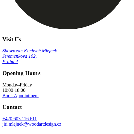
Visit Us
Showroom Kuchyně Mlejnek
Jeremenkova 102
,
Praha 4
Opening Hours
Monday-Friday
10:00-18:00
Book Appointment
Contact
+420 603 116 611
jiri.mlejnek@woodartdesign.cz