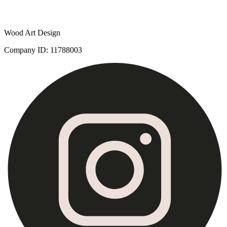
Wood Art Design
Company ID
:
11788003