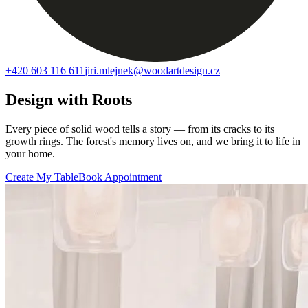
+420 603 116 611
jiri.mlejnek@woodartdesign.cz
Design with Roots
Every piece of solid wood tells a story — from its cracks to its
growth rings. The forest's memory lives on, and we bring it to life in
your home.
Create My Table
Book Appointment