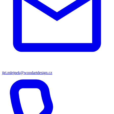
jiri.mlejnek@woodartdesign.cz