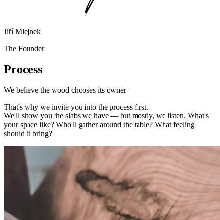
Jiří Mlejnek
The Founder
Process
We believe the wood chooses its owner
That's why we invite you into the process first.
We'll show you the slabs we have — but mostly, we listen. What's
your space like? Who'll gather around the table? What feeling
should it bring?