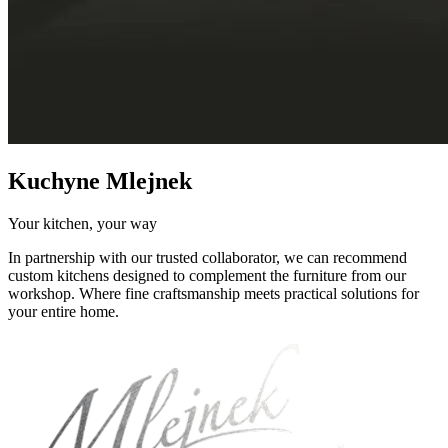
Kuchyne Mlejnek
Your kitchen, your way
In partnership with our trusted collaborator, we can recommend
custom kitchens designed to complement the furniture from our
workshop. Where fine craftsmanship meets practical solutions for
your entire home.