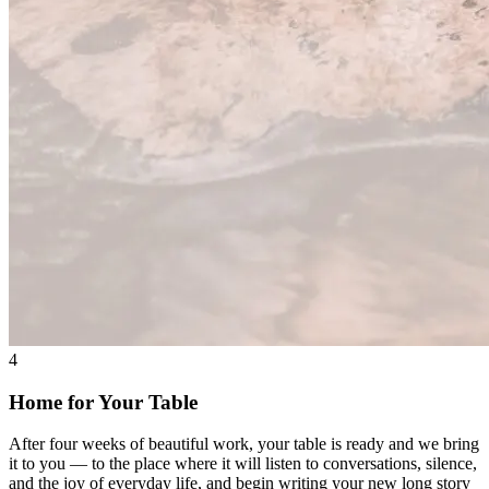
4
Home for Your Table
After four weeks of beautiful work, your table is ready and we bring
it to you — to the place where it will listen to conversations, silence,
and the joy of everyday life, and begin writing your new long story