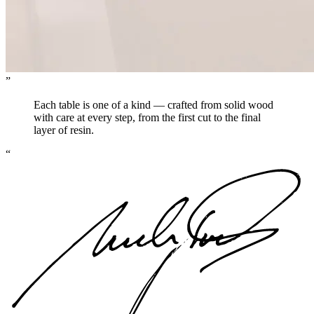
”
Each table is one of a kind — crafted from solid wood
with care at every step, from the first cut to the final
layer of resin.
“