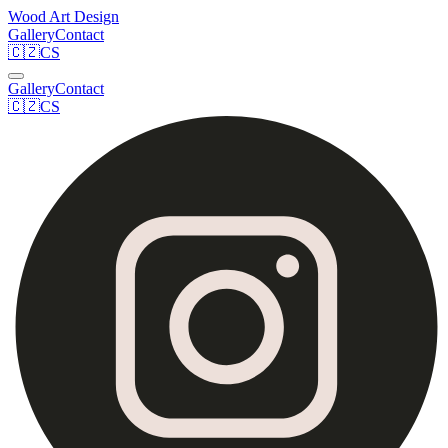
Wood Art Design
Gallery
Contact
🇨🇿
CS
Gallery
Contact
🇨🇿
CS