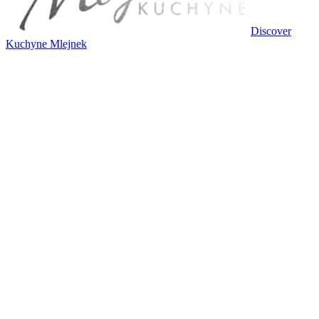
Discover
Kuchyne Mlejnek