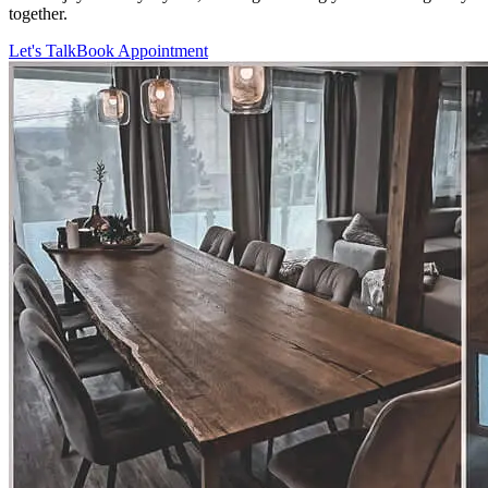
together.
Let's Talk
Book Appointment