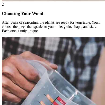
2
Choosing Your Wood
After years of seasoning, the planks are ready for your table. You'll
choose the piece that speaks to you — its grain, shape, and size.
Each one is truly unique.