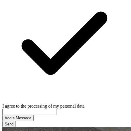
I agree to the processing of my personal data
Add a Message
Send