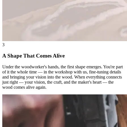
3
A Shape That Comes Alive
Under the woodworker's hands, the first shape emerges. You're part
of it the whole time — in the workshop with us, fine-tuning details
and bringing your vision into the wood. When everything connects
just right — your vision, the craft, and the maker's heart — the
wood comes alive again.