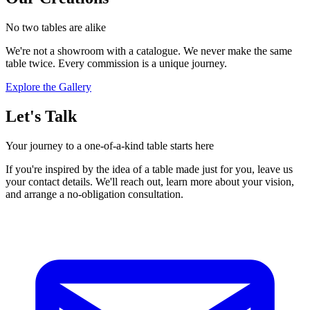
No two tables are alike
We're not a showroom with a catalogue. We never make the same
table twice. Every commission is a unique journey.
Explore the Gallery
Let's Talk
Your journey to a one-of-a-kind table starts here
If you're inspired by the idea of a table made just for you, leave us
your contact details. We'll reach out, learn more about your vision,
and arrange a no-obligation consultation.