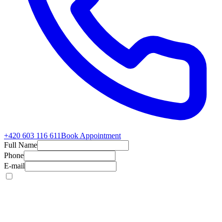
+420 603 116 611
Book Appointment
Full Name
Phone
E-mail