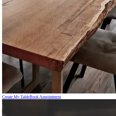
Create My Table
Book Appointment